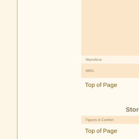
WarmAcre
WRG
Top of Page
Stor
Figures in Comfort
Top of Page