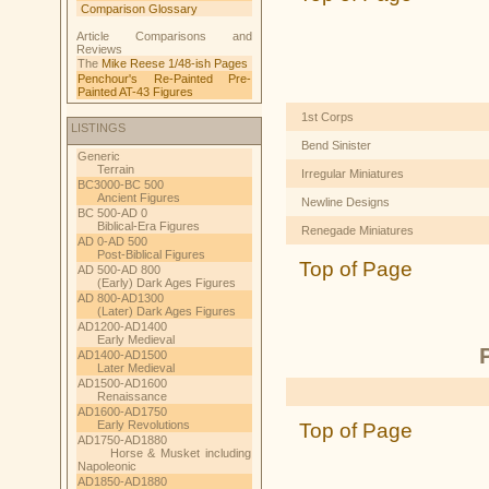
Comparison Glossary
Article Comparisons and
Reviews
The
Mike Reese 1/48-ish Pages
Penchour's Re-Painted Pre-
Painted AT-43 Figures
1st Corps
LISTINGS
Bend Sinister
Generic
Terrain
Irregular Miniatures
BC3000-BC 500
Ancient Figures
Newline Designs
BC 500-AD 0
Biblical-Era Figures
Renegade Miniatures
AD 0-AD 500
Post-Biblical Figures
Top of Page
AD 500-AD 800
(Early) Dark Ages Figures
AD 800-AD1300
(Later) Dark Ages Figures
AD1200-AD1400
Early Medieval
AD1400-AD1500
Later Medieval
AD1500-AD1600
Renaissance
AD1600-AD1750
Early Revolutions
Top of Page
AD1750-AD1880
Horse & Musket including
Napoleonic
AD1850-AD1880