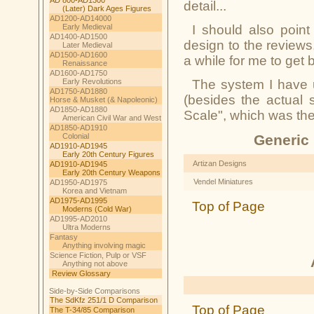
detail...
(Later) Dark Ages Figures
AD1200-AD14000
Early Medieval
I should also point
AD1400-AD1500
design to the reviews
Later Medieval
AD1500-AD1600
a while for me to get 
Renaissance
AD1600-AD1750
Early Revolutions
The system I have u
AD1750-AD1880
(besides the actual 
Horse & Musket (& Napoleonic)
AD1850-AD1880
Scale"
, which was the 
American Civil War and West
AD1850-AD1910
Colonial
Generic 
AD1910-AD1945
Early 20th Century Figures
Artizan Designs
AD1910-AD1945
Early 20th Century Weapons
Vendel Miniatures
AD1950-AD1975
Korea and Vietnam
AD1975-AD1995
Top of Page
Moderns (Cold War)
AD1995-AD2010
Ultra Moderns
Fantasy
Anything involving magic
Science Fiction, Pulp or VSF
Anything not above
Review Glossary
Side-by-Side Comparisons
The SdKfz 251/1 D Comparison
Top of Page
The T-34/85 Comparison