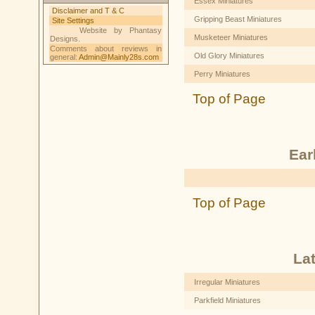
Essex Miniatures
Disclaimer and T & C
Gripping Beast Miniatures
Site Settings
Website by Phantasy
Musketeer Miniatures
Designs.
Comments about reviews in
Old Glory Miniatures
general:
Admin@Mainly28s.com
Perry Miniatures
Top of Page
Ear
Top of Page
La
Irregular Miniatures
Parkfield Miniatures