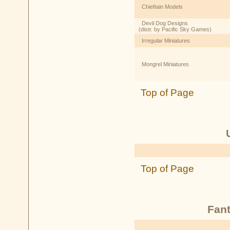
Chieftain Models
Devil Dog Designs
(distr. by Pacific Sky Games)
Irregular Miniatures
Mongrel Miniatures
Top of Page
Top of Page
Fant