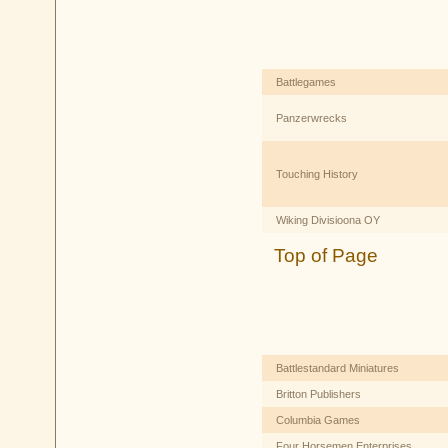
Battlegames
Panzerwrecks
Touching History
Wiking Divisioona OY
Top of Page
Battlestandard Miniatures
Britton Publishers
Columbia Games
Four Horsemen Enterprises