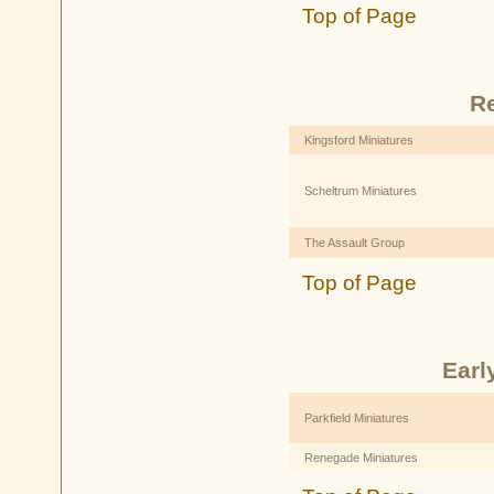
Top of Page
R
Kingsford Miniatures
Scheltrum Miniatures
The Assault Group
Top of Page
Earl
Parkfield Miniatures
Renegade Miniatures