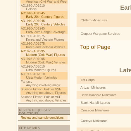
American Civil War and West
AD1850-AD1910
Ear
Colonial
AD1910-AD1945
Early 20th Century Figures
Chiltern Miniatures
AD1910-AD1945
Early 20th Century Vehicles
AD1910-AD1945
Early 20th Range Coverage
Outpost Wargame Services
AD1950-AD1975
Korea and Vietnam Figures
AD1950-AD1975
Top of Page
Korea and Vietnam Vehicles
AD1975-AD1995
Modern (Cold War) Figures
AD1975-AD1995
Modern (Cold War) Vehicles
AD1995-AD2010
Lat
Ultra Modern Figures
AD1995-AD2010
Ultra Modern Vehicles
1st Corps
Fantasy
Anything involving magic
Artizan Miniatures
Science Fiction, Pulp or VSF
Anything not above, Figures
Battlestandard Miniatures
Science Fiction, Pulp or VSF
Anything not above, Vehicles
Black Hat Miniatures
REVIEW REQUESTS/
Crusader Miniatures
DONATIONS
Review and sample conditions
Curteys Miniatures
SITE DETAILS