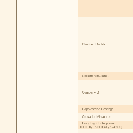
Chieftain Models
Chiltern Miniatures
Company B
Copplestone Castings
Crusader Miniatures
Easy Eight Enterprises
(distr. by Pacific Sky Games)