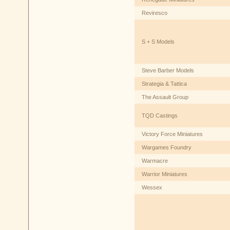
Reviresco
S + S Models
Steve Barber Models
Strategia & Tattica
The Assault Group
TQD Castings
Victory Force Miniatures
Wargames Foundry
Warmacre
Warrior Miniatures
Wessex