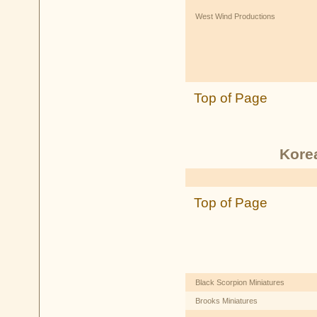
West Wind Productions
Top of Page
Kore
Top of Page
Black Scorpion Miniatures
Brooks Miniatures