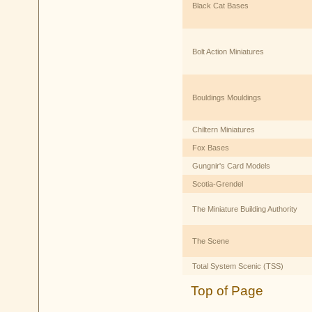
Black Cat Bases
Bolt Action Miniatures
Bouldings Mouldings
Chiltern Miniatures
Fox Bases
Gungnir's Card Models
Scotia-Grendel
The Miniature Building Authority
The Scene
Total System Scenic (TSS)
Top of Page