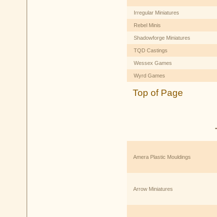
Irregular Miniatures
Rebel Minis
Shadowforge Miniatures
TQD Castings
Wessex Games
Wyrd Games
Top of Page
Amera Plastic Mouldings
Arrow Miniatures