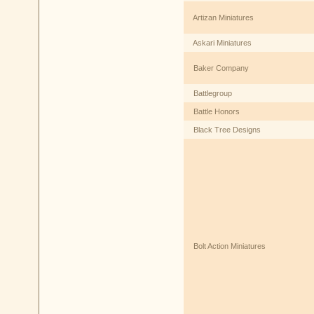
Artizan Miniatures
Askari Miniatures
Baker Company
Battlegroup
Battle Honors
Black Tree Designs
Bolt Action Miniatures