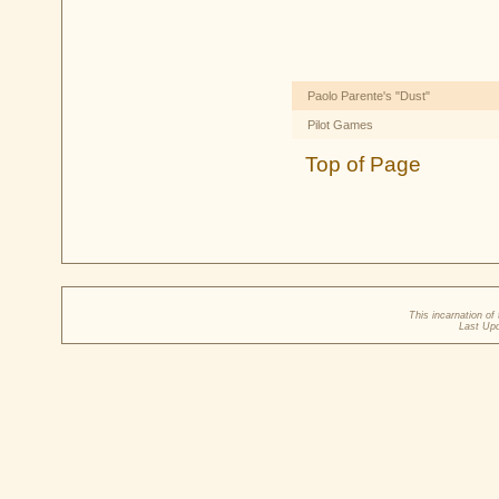
Paolo Parente's "Dust"
Pilot Games
Top of Page
This incarnation o
Last Up