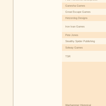
Ganesha Games
Great Escape Games
Hetzerdog Designs
Iron Ivan Games
Pete Jones
Stealthy Spider Publishing
Solway Games
TSR
Warhammer Historical