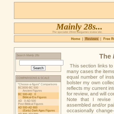
Mainly 28s...
The
specialist 28mm wargames review site.
Home
|
Reviews
|
Free R
The
Search
Mainly 28s
This section links t
many cases the items
equal number of inst
COMPARISONS & SCALE
bolster my own collect
"Choose-a-figure" Comparisons
reflects my current in
BC3000-BC 500
Ancient Figures
for review, and will c
BC 500-AD 0
Biblical-Era Figures
Note that I revise 
AD 0-AD 500
Post-Biblical Figures
assembled and/or pain
AD 500-AD 800
occasionally change-
(Early) Dark Ages Figures
AD 800-AD1300