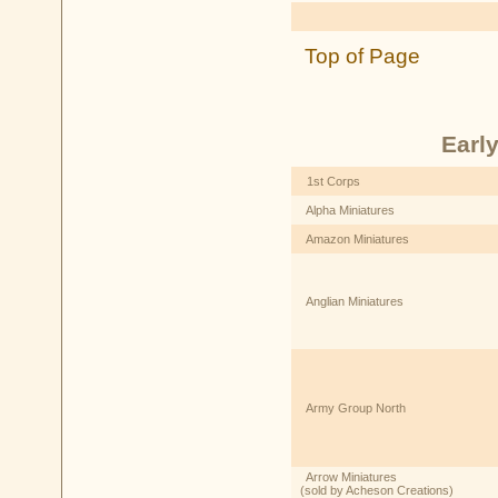
Top of Page
Earl
1st Corps
Alpha Miniatures
Amazon Miniatures
Anglian Miniatures
Army Group North
Arrow Miniatures
(sold by Acheson Creations)