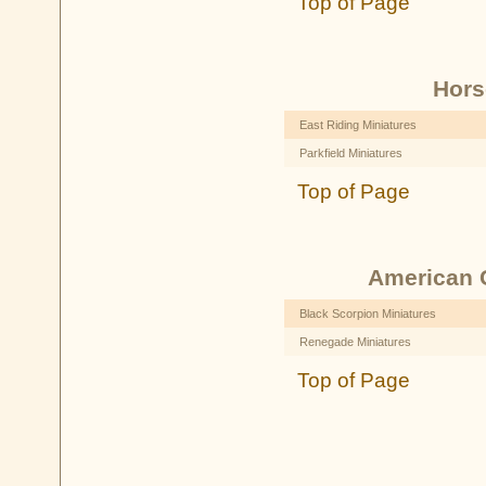
Top of Page
Hors
East Riding Miniatures
Parkfield Miniatures
Top of Page
American C
Black Scorpion Miniatures
Renegade Miniatures
Top of Page