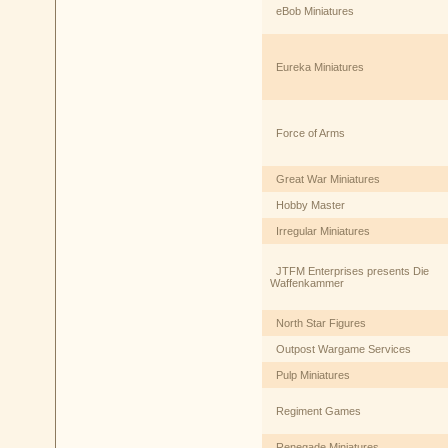
eBob Miniatures
Eureka Miniatures
Force of Arms
Great War Miniatures
Hobby Master
Irregular Miniatures
JTFM Enterprises presents Die
Waffenkammer
North Star Figures
Outpost Wargame Services
Pulp Miniatures
Regiment Games
Renegade Miniatures