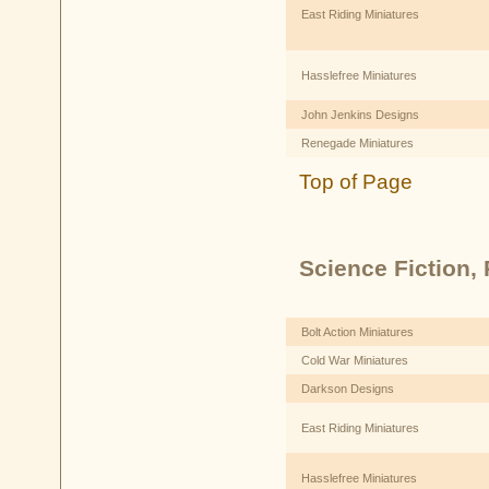
East Riding Miniatures
Hasslefree Miniatures
John Jenkins Designs
Renegade Miniatures
Top of Page
Science Fiction, P
Bolt Action Miniatures
Cold War Miniatures
Darkson Designs
East Riding Miniatures
Hasslefree Miniatures