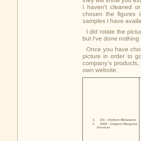
they will show you ex
I haven't cleaned o
chosen the figures i
samples I have availa
I
did
rotate the pictu
but I've done nothing 
Once you have chose
picture in order to 
company's products, 
own website.
Chi
- Chiltern Miniatures
OWS
- Outpost Wargame
Services