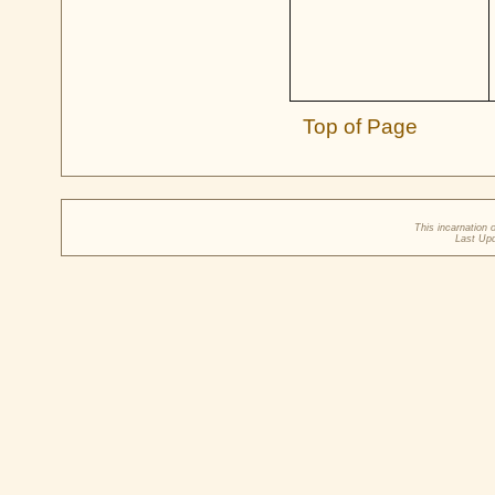
Top of Page
This incarnation 
Last Up