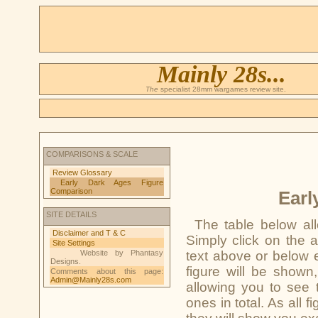
Mainly 28s...
The
specialist 28mm wargames review site.
COMPARISONS & SCALE
Review Glossary
Early Dark Ages Figure
Comparison
Earl
SITE DETAILS
The table below al
Disclaimer and T & C
Simply click on the 
Site Settings
Website by Phantasy
text above or below 
Designs.
figure will be shown
Comments about this page:
Admin@Mainly28s.com
allowing you to see t
ones in total. As all